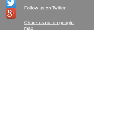
Follow us on Twitter
Check us out on google
map
Address
Atech Memphis Locksmith
4709 Poplar Ave
Memphis, TN 38117
AtechMemphisLocksmith@
gmail.com
Tel:
901-562-2002
Find us