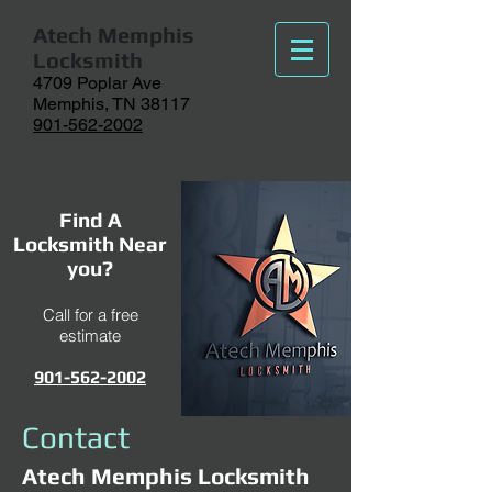
Atech
Memphis
Locksmith
4709 Poplar Ave
Memphis, TN 38117
901-562-2002
Find A
Locksmith Near
you?
Call for a free
estimate
901-562-2002
Contact
Atech Memphis Locksmith