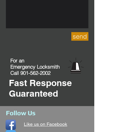
send
For an
Emergency Locksmith
Call
901-562-2002
Fast Response
Guaranteed
Follow Us
Like us on Facebook