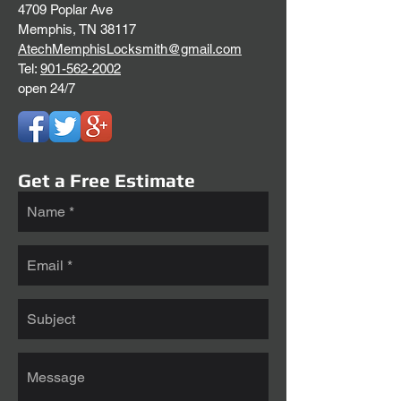
4709 Poplar Ave
Memphis, TN 38117
AtechMemphisLocksmith@gmail.com
Tel:
901-562-2002
open 24/7
Get a Free Estimate